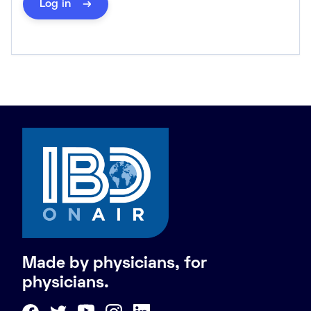
Log in
Made by physicians, for
physicians.