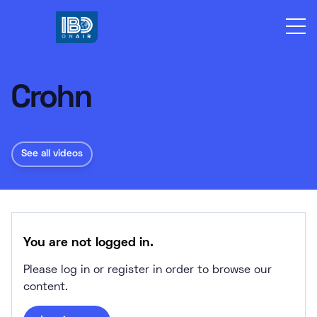
Skip
to
content
Crohn
See all videos
You are not logged in.
Please log in or register in order to browse our
content.