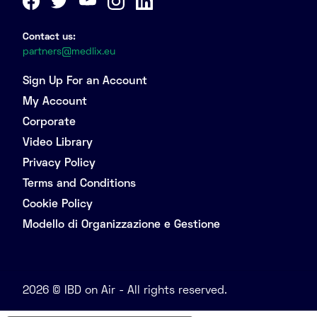
Contact us:
partners@medlix.eu
Sign Up For an Account
My Account
Corporate
Video Library
Privacy Policy
Terms and Conditions
Cookie Policy
Modello di Organizzazione e Gestione
2026 © IBD on Air - All rights reserved.