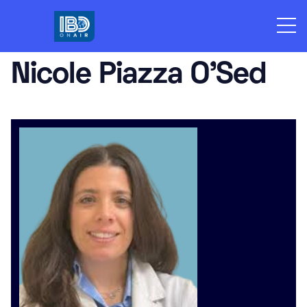
Skip
to
content
Nicole Piazza O’Sed