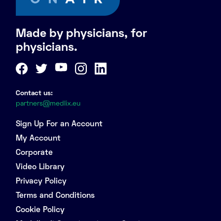
Made by physicians, for
physicians.
Contact us:
partners@medlix.eu
Sign Up For an Account
My Account
Corporate
Video Library
Privacy Policy
Terms and Conditions
Cookie Policy