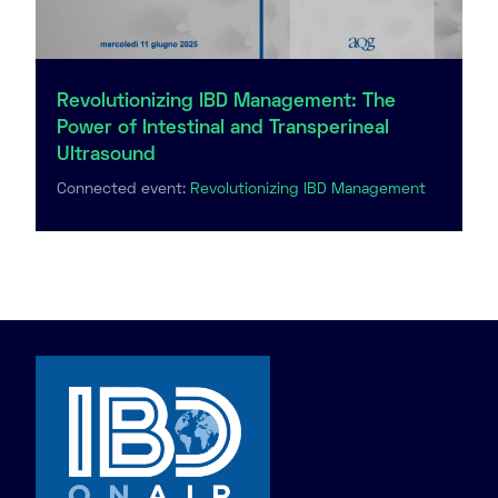
Revolutionizing IBD Management: The
Power of Intestinal and Transperineal
Ultrasound
Connected event:
Revolutionizing IBD Management