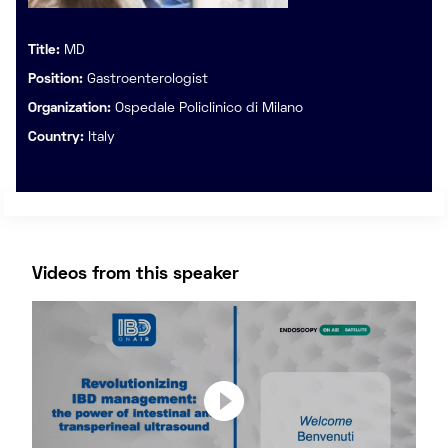
Title:
MD
Position:
Gastroenterologist
Organization:
Ospedale Policlinico di Milano
Country:
Italy
Videos from this speaker